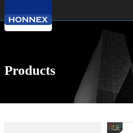
Products