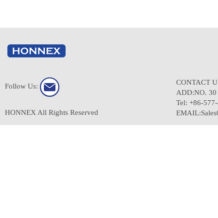
CONTACT 
Follow Us:
ADD:NO. 3
Tel: +86-577
HONNEX All Rights Reserved
EMAIL:Sale