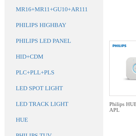
MR16+MR11+GU10+AR111
PHILIPS HIGHBAY
PHILIPS LED PANEL
HID+CDM
PLC+PLL+PLS
LED SPOT LIGHT
LED TRACK LIGHT
Philips HU
APL
HUE
PHILIPS TUV