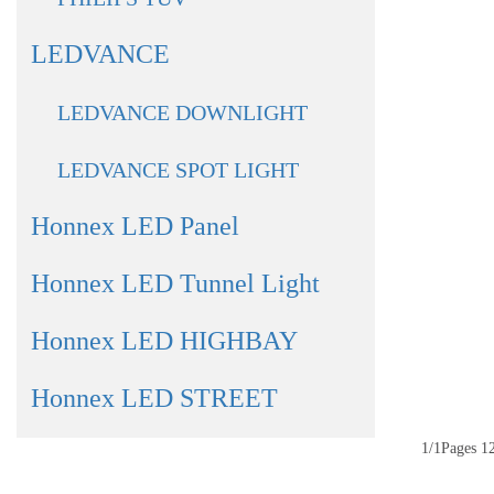
LEDVANCE
LEDVANCE DOWNLIGHT
LEDVANCE SPOT LIGHT
Honnex LED Panel
Honnex LED Tunnel Light
Honnex LED HIGHBAY
Honnex LED STREET
1/1Pages 