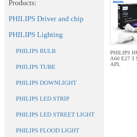
Products:
PHILIPS Driver and chip
PHILIPS Lighting
PHILIPS BULB
PHILIPS 
A60 E27 3
APL
PHILIPS TUBE
PHILIPS DOWNLIGHT
PHILIPS LED STRIP
PHILIPS LED STREET LIGHT
PHILIPS FLOOD LIGHT